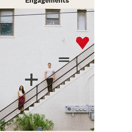
Engagements