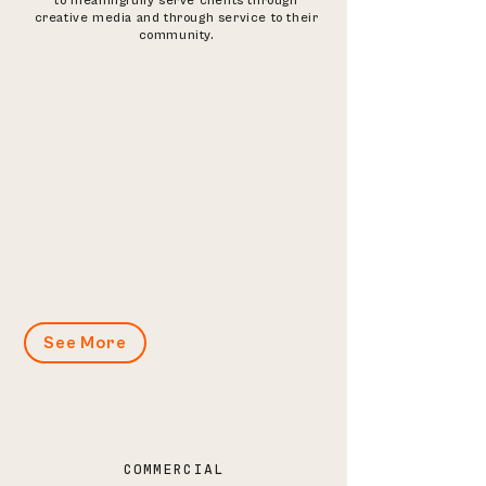
to meaningfully serve clients through
creative media and through service to their
community.
See More
COMMERCIAL