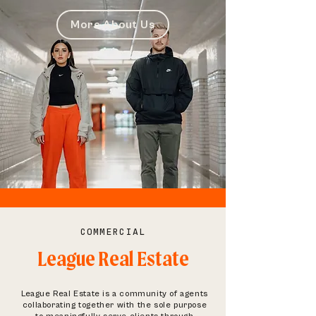
More About Us
COMMERCIAL
League Real Estate
League Real Estate is a community of agents
collaborating together with the sole purpose