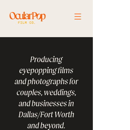
Producing
eyepopping films
and photographs for
couples, weddings,
and businesses in
Dallas/Fort Worth
and beyond.