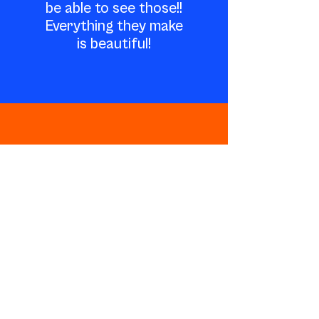
be able to see those!!
Everything they make
is beautiful!
Work with us
kristin@ocularpop.com
@ocularpop /
@ocularpopphoto