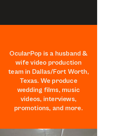
OcularPop is a husband &
wife video production
team in Dallas/Fort Worth,
Texas. We produce
wedding films, music
videos, interviews,
promotions, and more.