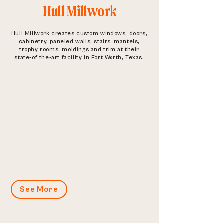
Hull Millwork
Hull Millwork creates custom windows, doors,
cabinetry, paneled walls, stairs, mantels,
trophy rooms, moldings and trim at their
state-of the-art facility in Fort Worth, Texas.
See More