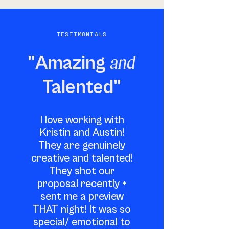
TESTIMONIALS
and
"Amazing
Talented"
I love working with
Kristin and Austin!
They are genuinely
creative and talented!
They shot our
proposal recently +
sent me a preview
THAT night! It was so
special/ emotional to